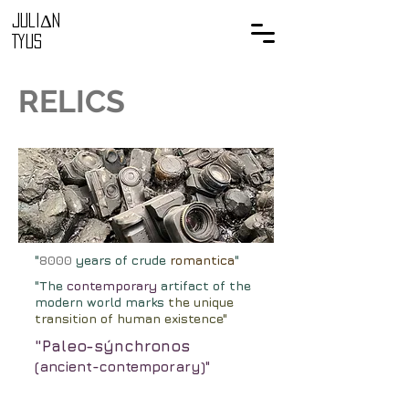
Juli
Δ
n
Tyus
REL
ICS
"
8000
years of crude
romantica
"
"The
contemporary
artifact of the
modern world marks
the unique
transition of human existence"
"Paleo-sýnchronos
(ancient-
contemporary)
"