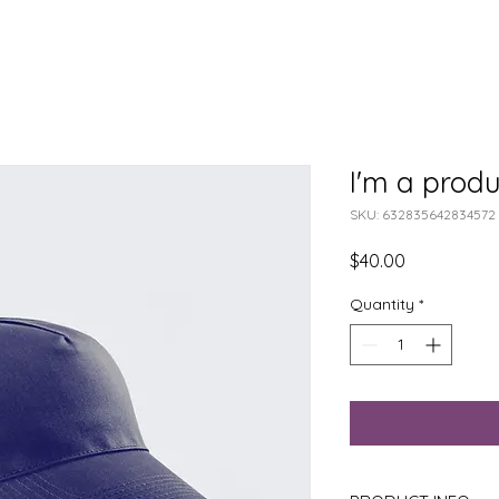
I'm a produ
SKU: 632835642834572
Price
$40.00
Quantity
*