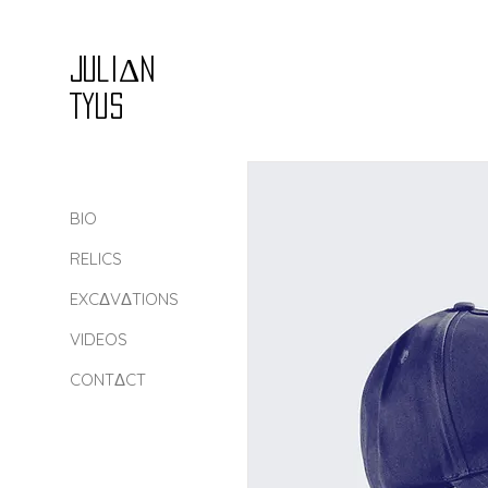
Juli
Δ
n
Tyus
BIO
RELICS
EXCΔVΔTIONS
VIDEOS
CONTΔCT