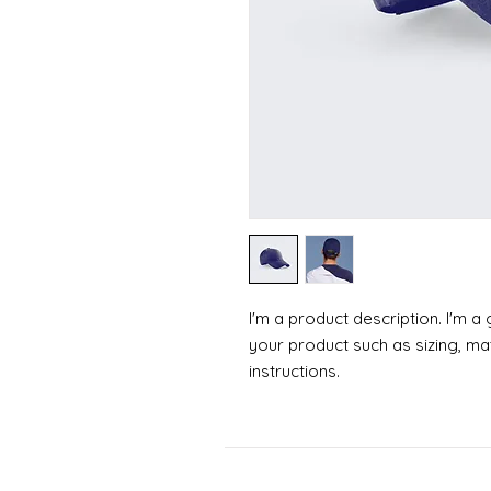
I'm a product description. I'm a
your product such as sizing, mat
instructions.