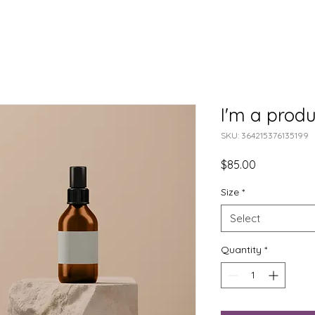
I'm a produ
SKU: 364215376135199
Price
$85.00
Size
*
Select
Quantity
*