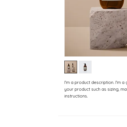
I'm a product description. I'm a
your product such as sizing, mat
instructions.