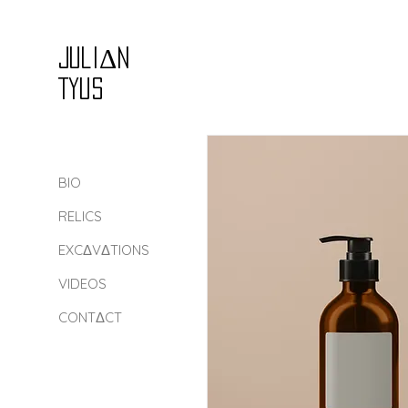
Juli
Δ
n
Tyus
BIO
RELICS
EXCΔVΔTIONS
VIDEOS
CONTΔCT