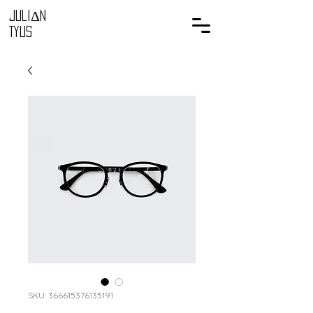
Juli
Δ
n
Tyus
SKU: 366615376135191