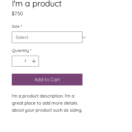
I'm a product
Price
$7.50
Size
*
Quantity
*
Add to Cart
I'm a product description. I'm a 
great place to add more details 
about your product such as sizing, 
material, care instructions and 
cleaning instructions.