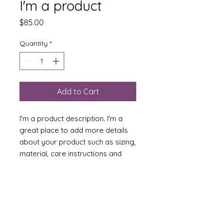
I'm a product
Price
$85.00
Quantity
*
Add to Cart
I'm a product description. I'm a 
great place to add more details 
about your product such as sizing, 
material, care instructions and 
cleaning instructions.
PRODUCT INFO
I'm a product detail. I'm a great