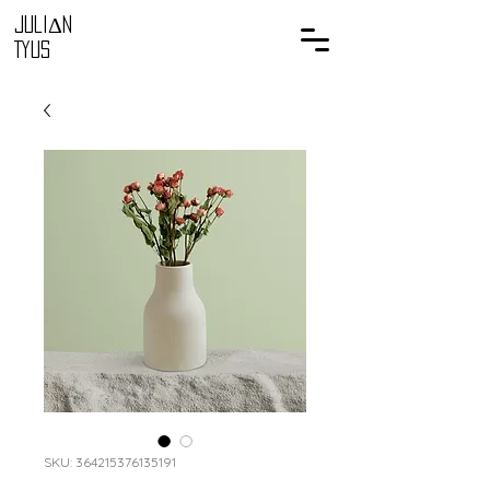
Juli
Δ
n
Tyus
SKU: 364215376135191